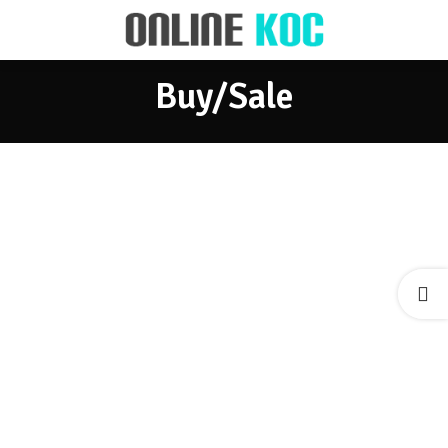
Buy/Sale