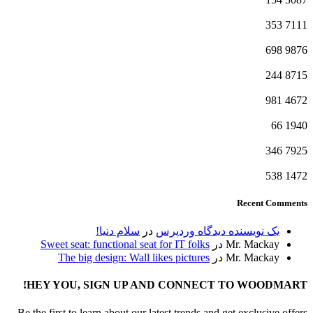
353
7111
698
9876
244
8715
981
4672
66
1940
346
7925
538
1472
Recent Comments
سلام دنیا!
در
یک نویسنده دیدگاه وردپرس
Sweet seat: functional seat for IT folks
در
Mr. Mackay
The big design: Wall likes pictures
در
Mr. Mackay
HEY YOU, SIGN UP AND CONNECT TO WOODMART!
Be the first to learn about our latest trends and get exclusive offers