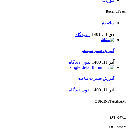
موزیک
Recent Posts
سلام دنیا!
1 دیدگاه
دی 11, 1401
آموزش تعمیر سیستم
بدون دیدگاه
آذر 11, 1400
آموزش تعمیرات ساعت
بدون دیدگاه
آذر 11, 1400
OUR INSTAGRAM
921
3374
154
3087