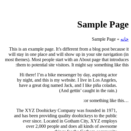
Sample Page
Sample Page
»
خانه
This is an example page. It’s different from a blog post because it
will stay in one place and will show up in your site navigation (in
most themes). Most people start with an About page that introduces
them to potential site visitors. It might say something like this:
Hi there! I’m a bike messenger by day, aspiring actor
by night, and this is my website. I live in Los Angeles,
have a great dog named Jack, and I like piña coladas.
(And gettin’ caught in the rain.)
…or something like this:
The XYZ Doohickey Company was founded in 1971,
and has been providing quality doohickeys to the public
ever since. Located in Gotham City, XYZ employs
over 2,000 people and does all kinds of awesome