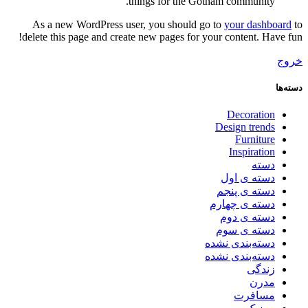
things for the Gotham community.
As a new WordPress user, you should go to
your dashboard
to
delete this page and create new pages for your content. Have fun!
خروج
دسته‌ها
Decoration
Design trends
Furniture
Inspiration
دسته
دسته ی اول
دسته ی پنجم
دسته ی چهارم
دسته ی دوم
دسته ی سوم
دسته‌بندی نشده
دسته‌بندی نشده
زندگی
مدرن
مسافرت